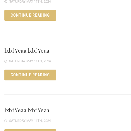
SATURDAY MAY 11TH, 2024
CONTINUE READING
lxbfYeaa lxbfYeaa
SATURDAY MAY 11TH, 2024
CONTINUE READING
lxbfYeaa lxbfYeaa
SATURDAY MAY 11TH, 2024