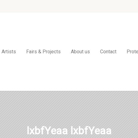
Artists
Fairs & Projects
About us
Contact
Prote
lxbfYeaa lxbfYeaa