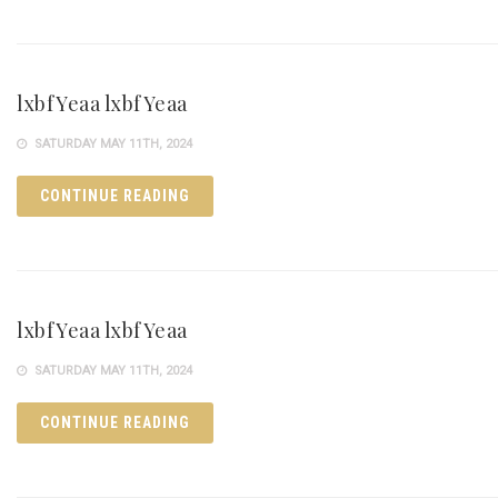
lxbfYeaa lxbfYeaa
SATURDAY MAY 11TH, 2024
CONTINUE READING
lxbfYeaa lxbfYeaa
SATURDAY MAY 11TH, 2024
CONTINUE READING