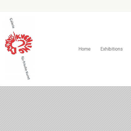
Home
Exhibitions