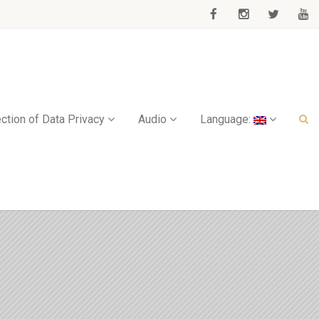
ction of Data Privacy
Audio
Language: