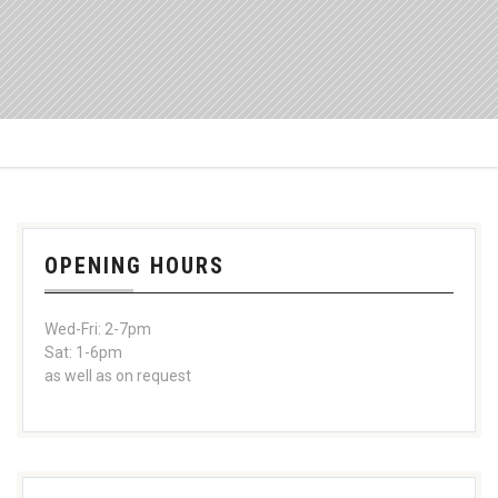
OPENING HOURS
Wed-Fri: 2-7pm
Sat: 1-6pm
as well as on request