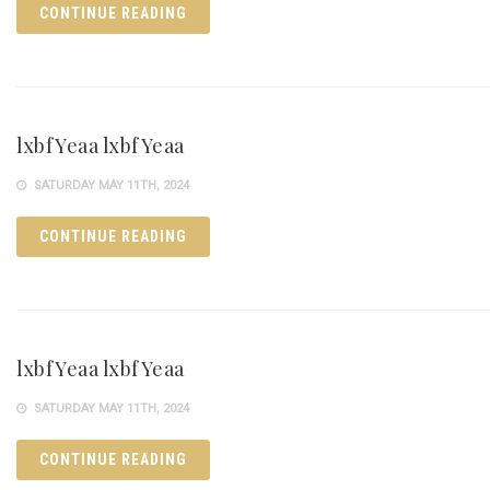
CONTINUE READING
lxbfYeaa lxbfYeaa
SATURDAY MAY 11TH, 2024
CONTINUE READING
lxbfYeaa lxbfYeaa
SATURDAY MAY 11TH, 2024
CONTINUE READING