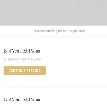
Galerie Kuchling Berlin
>
Registrants
lxbfYeaa lxbfYeaa
SATURDAY MAY 11TH, 2024
CONTINUE READING
lxbfYeaa lxbfYeaa