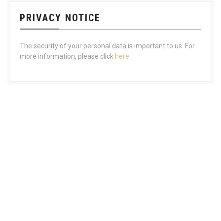
PRIVACY NOTICE
The security of your personal data is important to us. For
more information, please click
here
.