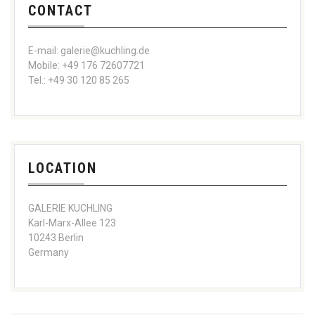
CONTACT
E-mail: galerie@kuchling.de
Mobile: +49 176 72607721
Tel.: +49 30 120 85 265
LOCATION
GALERIE KUCHLING
Karl-Marx-Allee 123
10243 Berlin
Germany