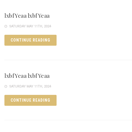
lxbfYeaa lxbfYeaa
SATURDAY MAY 11TH, 2024
CONTINUE READING
lxbfYeaa lxbfYeaa
SATURDAY MAY 11TH, 2024
CONTINUE READING