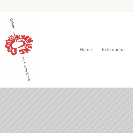
Home
Exhibitions