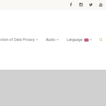
ction of Data Privacy
Audio
Language: