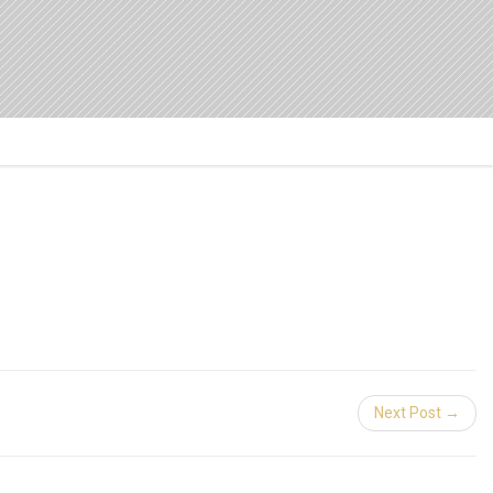
Next Post →