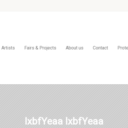
Artists
Fairs & Projects
About us
Contact
Prote
lxbfYeaa lxbfYeaa