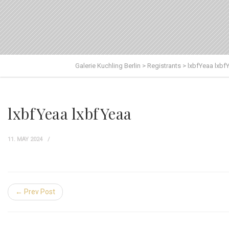
Galerie Kuchling Berlin
>
Registrants
>
lxbfYeaa lxbf
lxbfYeaa lxbfYeaa
11. MAY 2024
← Prev Post