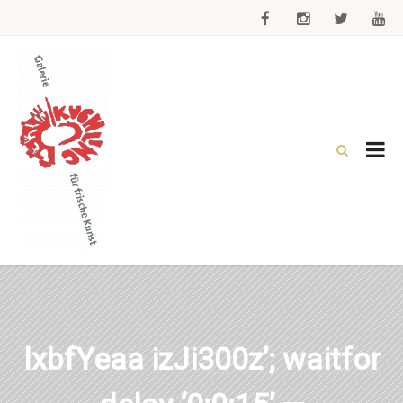
lxbfYeaa izJi300z’; waitfor