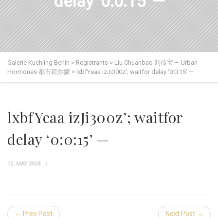
delay ‘0:0:15’ —
Galerie Kuchling Berlin
>
Registrants
>
Liu Chuanbao 刘传宝 – Urban
Hormones 都市荷尔蒙
>
lxbfYeaa izJi300z’; waitfor delay ‘0:0:15’ —
lxbfYeaa izJi300z’; waitfor
delay ‘0:0:15’ —
12. MAY 2024
← Prev Post
Next Post →