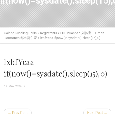
if(now()=sysdate(),sleep(15),
Galerie Kuchling Berlin
>
Registrants
>
Liu Chuanbao 刘传宝 – Urban
Hormones 都市荷尔蒙
>
lxbfYeaa if(now()=sysdate(),sleep(15),0)
lxbfYeaa
if(now()=sysdate(),sleep(15),0)
12. MAY 2024
← Prev Post
Next Post →