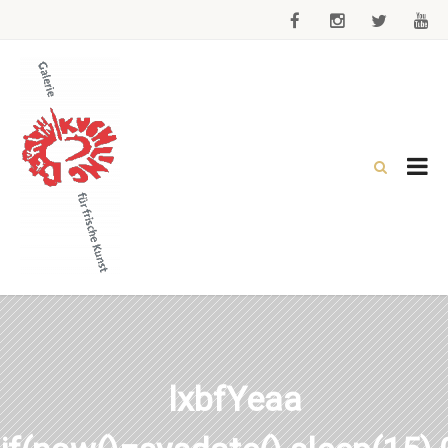
lxbfYeaa