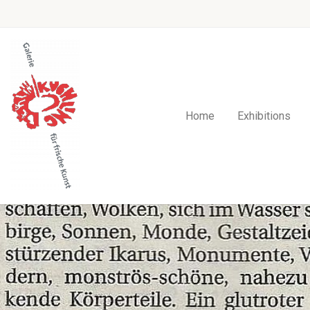
Home
Exhibitions