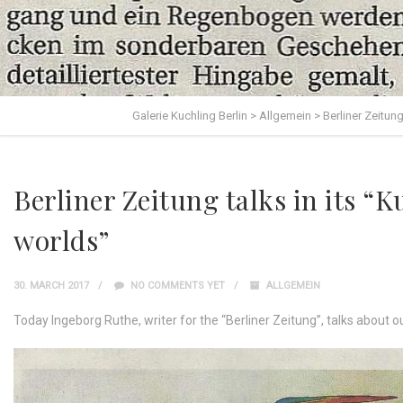
Galerie Kuchling Berlin
>
Allgemein
>
Berliner Zeitung
Berliner Zeitung talks in its “K
worlds”
30. MARCH 2017
NO COMMENTS YET
ALLGEMEIN
Today Ingeborg Ruthe, writer for the “Berliner Zeitung”, talks about o