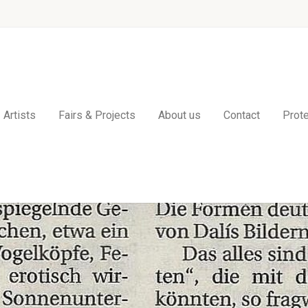
Artists
Fairs & Projects
About us
Contact
Prote