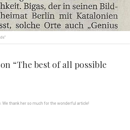
lds”
on “The best of all possible
r). We thank her so much for the wonderful article!