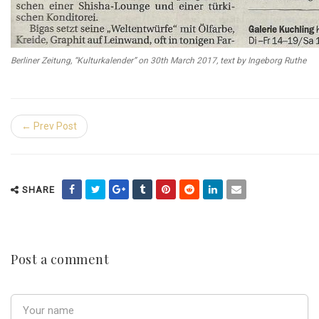
Berliner Zeitung, “Kulturkalender” on 30th March 2017, text by Ingeborg Ruthe
← Prev Post
SHARE
Post a comment