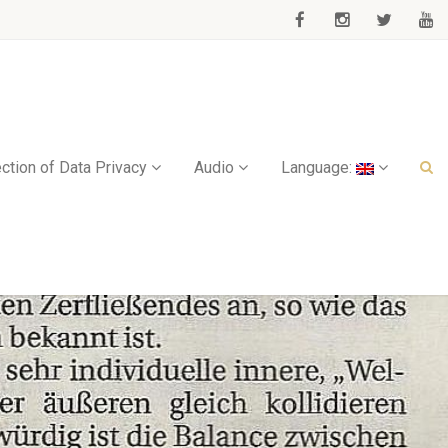
ction of Data Privacy
Audio
Language: