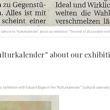
 talks in its “Kulturkalender” about our exhibition “The best of all possible wor
ulturkalender” about our exhibiti
ur exhibition with Eduard Bigas in the “Kulturkalender” (cultural calenda