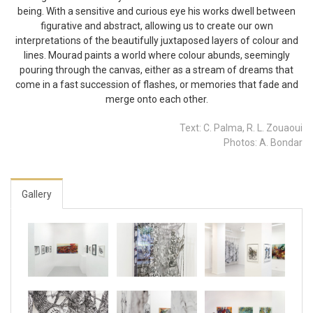
being. With a sensitive and curious eye his works dwell between
figurative and abstract, allowing us to create our own
interpretations of the beautifully juxtaposed layers of colour and
lines. Mourad paints a world where colour abunds, seemingly
pouring through the canvas, either as a stream of dreams that
come in a fast succession of flashes, or memories that fade and
merge onto each other.
Text: C. Palma, R. L. Zouaoui
Photos: A. Bondar
Gallery