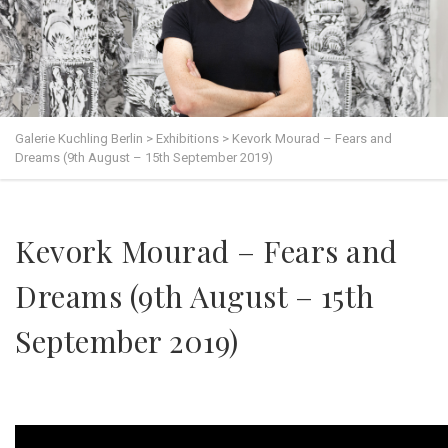
Galerie Kuchling Berlin
>
Exhibitions
>
Kevork Mourad – Fears and
Dreams (9th August – 15th September 2019)
Kevork Mourad – Fears and
Dreams (9th August – 15th
September 2019)