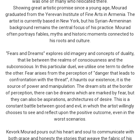
was one of many who relocated there.
Showing great artistic promise since a young age, Mourad
graduated from the Yerevan Institute of Fine Arts in Armenia. The
artist is currently based in New York, but his Syrian-Armeninan
background remains the central focus of his practice. Mourad
often portrays fables, myths and historic moments connected to
his roots and culture.
“Fears and Dreams” explores old imagery and concepts of duality,
that lie between the realms of consciousness and the
subconscious. In this particular duel, we utilise one term to define
the other. Fear arises from the perception of “danger that leads to
confrontation with the threat”, it haunts our existence, it is the
source of power and manipulation. The dream sits at the border
of perception, there can be dreams which are marked by fear, but
they can also be aspirations, architectures of desire. This is a
constant battle between good and evil, in which the artist willingly
chooses to see and reflect upon the positive outcome, even in the
worst scenarios.
Kevork Mourad pours out his heart and soul to communicate with
both grace and honesty the stories that weave the fabric of his