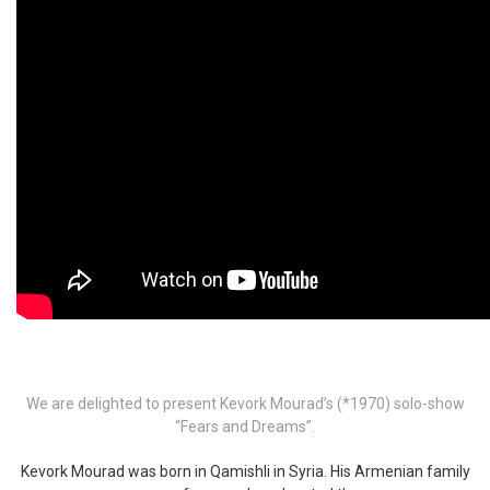
We are delighted to present Kevork Mourad’s (*1970) solo-show
“Fears and Dreams”.
Kevork Mourad was born in Qamishli in Syria. His Armenian family