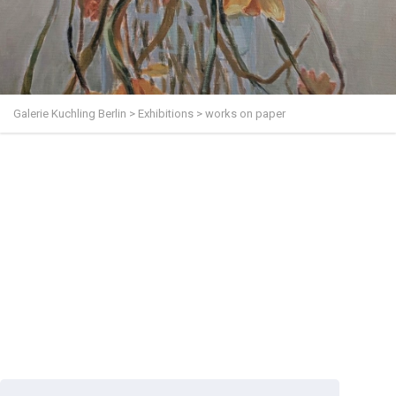
Galerie Kuchling Berlin
>
Exhibitions
>
works on paper